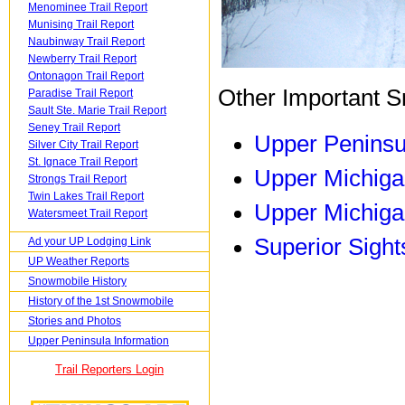
Menominee Trail Report
Munising Trail Report
Naubinway Trail Report
Newberry Trail Report
Ontonagon Trail Report
Other Important S
Paradise Trail Report
Sault Ste. Marie Trail Report
Seney Trail Report
Upper Peninsu
Silver City Trail Report
St. Ignace Trail Report
Upper Michiga
Strongs Trail Report
Twin Lakes Trail Report
Upper Michiga
Watersmeet Trail Report
Superior Sight
Ad your UP Lodging Link
UP Weather Reports
Snowmobile History
History of the 1st Snowmobile
Stories and Photos
Upper Peninsula Information
Trail Reporters Login