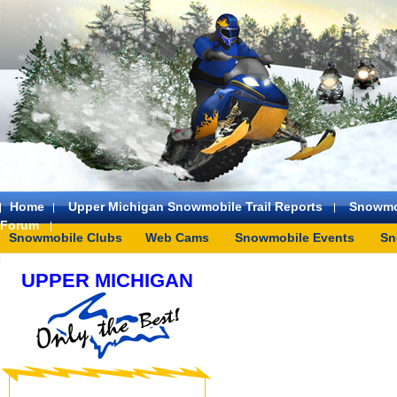
Home
Upper Michigan Snowmobile Trail Reports
Snowmo
Forum
Snowmobile Clubs
Web Cams
Snowmobile Events
Sn
UPPER MICHIGAN