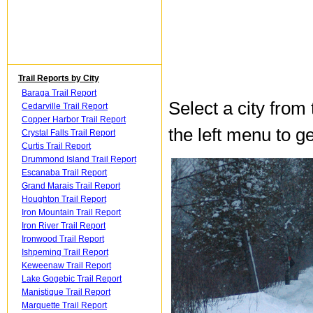
Trail Reports by City
Baraga Trail Report
Select a city from
Cedarville Trail Report
Copper Harbor Trail Report
the left menu to ge
Crystal Falls Trail Report
Curtis Trail Report
Drummond Island Trail Report
Escanaba Trail Report
Grand Marais Trail Report
Houghton Trail Report
Iron Mountain Trail Report
Iron River Trail Report
Ironwood Trail Report
Ishpeming Trail Report
Keweenaw Trail Report
Lake Gogebic Trail Report
Manistique Trail Report
Marquette Trail Report