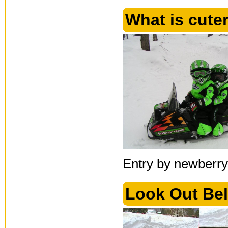
What is cuter
Entry by newberry
Look Out Bel