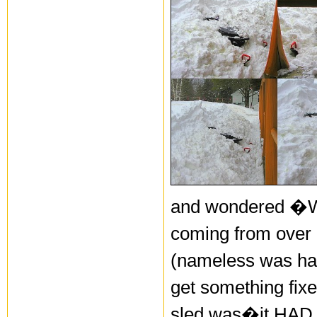
and wondered �Wha
coming from over 
(nameless was hav
get something fix
sled was�it HAD b