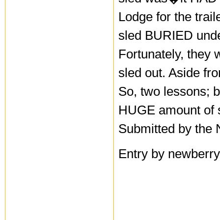
Lodge for the trail
sled BURIED under 
Fortunately, they 
sled out. Aside fr
So, two lessons; 
HUGE amount of 
Submitted by the 
Entry by newberry