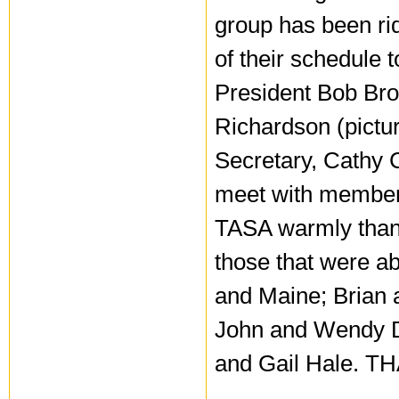
group has been rid
of their schedule 
President Bob Bro
Richardson (pictur
Secretary, Cathy 
meet with members
TASA warmly thank
those that were a
and Maine; Brian
John and Wendy 
and Gail Hale. T