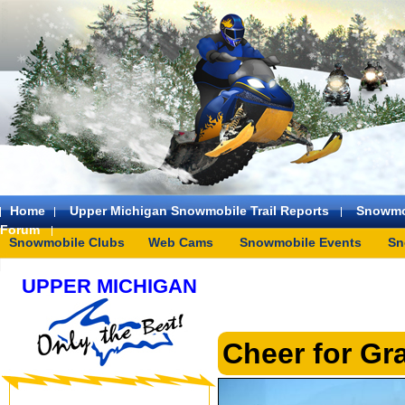
Home
Upper Michigan Snowmobile Trail Reports
Snowmo
Forum
Snowmobile Clubs
Web Cams
Snowmobile Events
Sn
UPPER MICHIGAN
Cheer for Gr