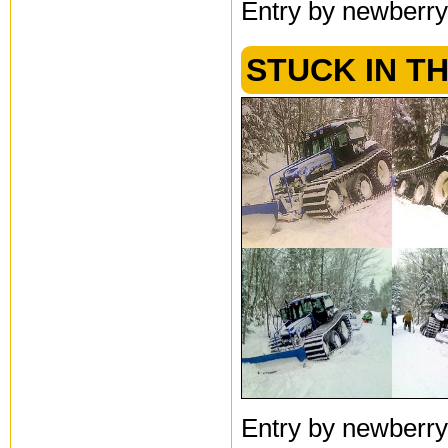
Entry by newberry
STUCK IN T
Entry by newberry