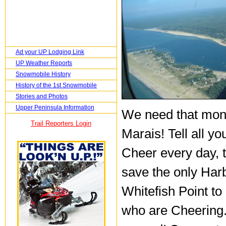
Ad your UP Lodging Link
UP Weather Reports
Snowmobile History
History of the 1st Snowmobile
Stories and Photos
Upper Peninsula Information
We need that mone
Trail Reporters Login
Marais! Tell all y
Cheer every day, t
save the only Harb
Whitefish Point to
who are Cheering..