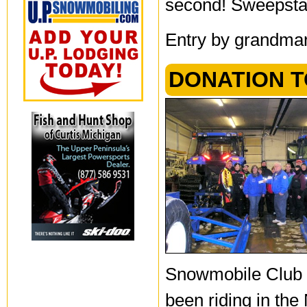
second! Sweepsta
Entry by grandmar
DONATION T
Snowmobile Club 
been riding in the