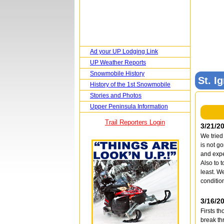
Ad your UP Lodging Link
UP Weather Reports
Snowmobile History
St. I
History of the 1st Snowmobile
Stories and Photos
Upper Peninsula Information
Trail Reporters Login
3/21/2
We tried
is not g
and expe
Also to 
least. W
condition
3/16/2
Firsts t
break th