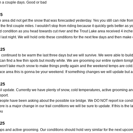
n a couple days. Good or bad
25
e area did not get the snow that was forecasted yesterday. Yes you still can ride fro
 the first couple miles. I wouldn't stop from riding because it quickly gets better as
od condition as you head towards cut river and the Trout Lake area received 4 inch
last night. We will hold onto these conditions for the next few days and then mak
025
continued to be warm the last three days but we will survive. We were able to build 
can find a few thin spots but mostly white. We are grooming our entire system tonigh
t won't take much snow to make things pretty again and the weekend temps are cold. I
nace area this is gonna be your weekend. If something changes we will update but a
025
ail update. Currently we have plenty of snow, cold temperatures, active grooming an
eport.
 people have been asking about the possible ice bridge. We DO NOT report ice conditio
e is a major change in our trail conditions we will be sure to update. If this is the
ou
025
ps and active grooming. Our conditions should hold very similar for the next upcomi