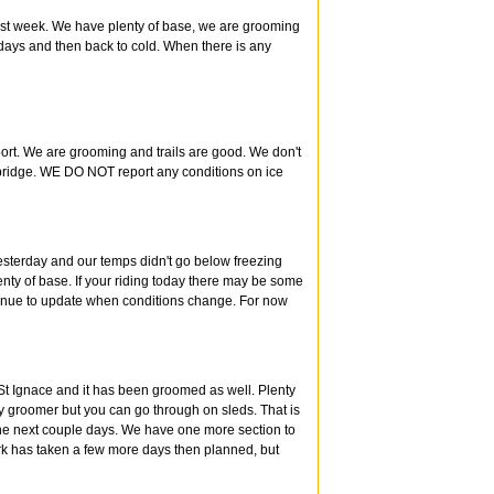
 last week. We have plenty of base, we are grooming
days and then back to cold. When there is any
port. We are grooming and trails are good. We don't
 bridge. WE DO NOT report any conditions on ice
esterday and our temps didn't go below freezing
lenty of base. If your riding today there may be some
ntinue to update when conditions change. For now
 St Ignace and it has been groomed as well. Plenty
by groomer but you can go through on sleds. That is
 the next couple days. We have one more section to
rk has taken a few more days then planned, but