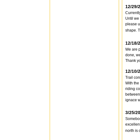
12/29/
Currentl
Until we 
please u
shape. 
12/18/
We are p
done, we
Thank y
12/10/
Trail co
With the
riding c
between 
ignace w
3/25/2
Somebody
excellen
north is 