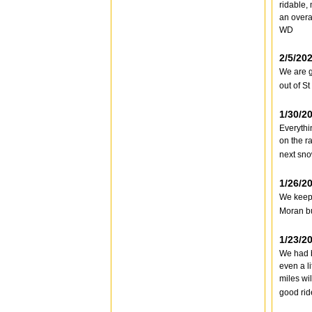
ridable,
an overa
WD
2/5/20
We are g
out of S
1/30/2
Everythi
on the r
next sno
1/26/2
We keep 
Moran bu
1/23/2
We had b
even a li
miles wil
good rid