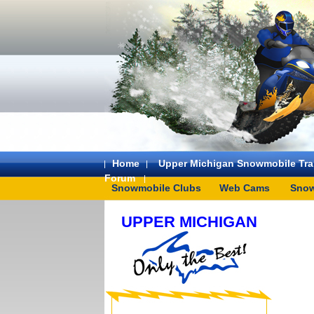
Home
Upper Michigan Snowmobile Trai
Forum
Snowmobile Clubs
Web Cams
Snow
UPPER MICHIGAN