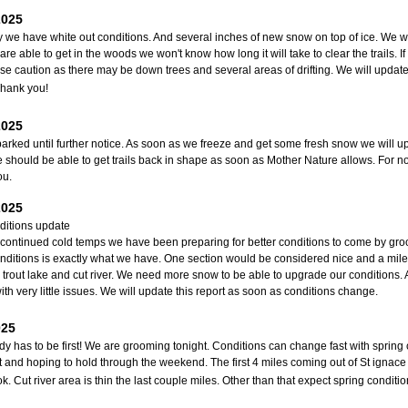
2025
y we have white out conditions. And several inches of new snow on top of ice. We wil
are able to get in the woods we won't know how long it will take to clear the trails. I
se caution as there may be down trees and several areas of drifting. We will update 
Thank you!
2025
arked until further notice. As soon as we freeze and get some fresh snow we will u
 should be able to get trails back in shape as soon as Mother Nature allows. For n
ou.
2025
nditions update
 continued cold temps we have been preparing for better conditions to come by gro
onditions is exactly what we have. One section would be considered nice and a mile 
trout lake and cut river. We need more snow to be able to upgrade our conditions. A
ith very little issues. We will update this report as soon as conditions change.
025
 has to be first! We are grooming tonight. Conditions can change fast with spring con
t and hoping to hold through the weekend. The first 4 miles coming out of St ignace 
ok. Cut river area is thin the last couple miles. Other than that expect spring condit