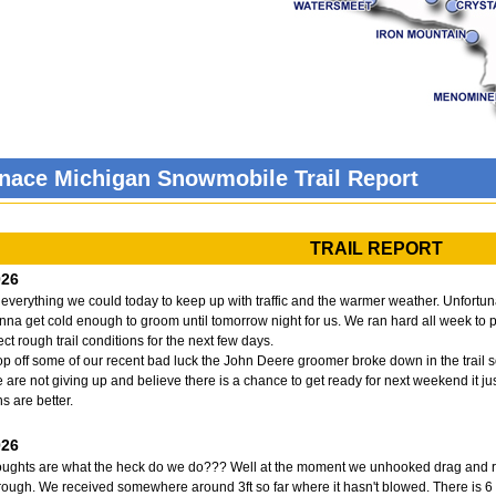
gnace Michigan Snowmobile Trail Report
TRAIL REPORT
026
 everything we could today to keep up with traffic and the warmer weather. Unfortunat
onna get cold enough to groom until tomorrow night for us. We ran hard all week to 
ct rough trail conditions for the next few days.
top off some of our recent bad luck the John Deere groomer broke down in the trail sou
e are not giving up and believe there is a chance to get ready for next weekend it jus
s are better.
026
houghts are what the heck do we do??? Well at the moment we unhooked drag and run
rough. We received somewhere around 3ft so far where it hasn't blowed. There is 6 ft 