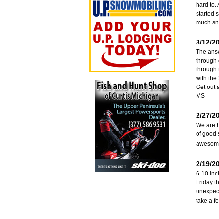
hard to. 
started s
much sno
3/12/2
The answ
through 
through 
with the
Get out a
MS
2/27/2
We are h
of good 
awesome 
2/19/2
6-10 inc
Friday t
unexpect
take a fe