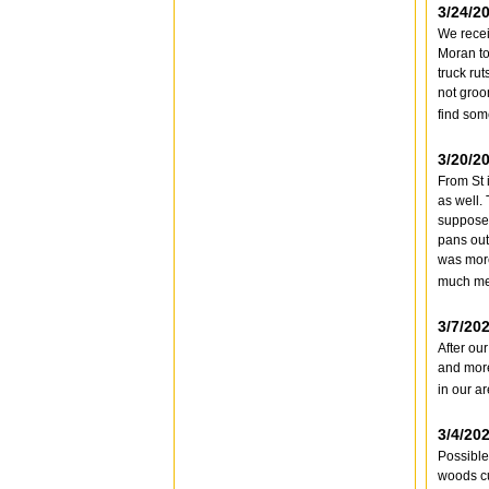
3/24/2
We recei
Moran to
truck ru
not groo
find som
3/20/2
From St 
as well.
supposed
pans out
was more
much mel
3/7/20
After ou
and more
in our a
3/4/20
Possible 
woods cu