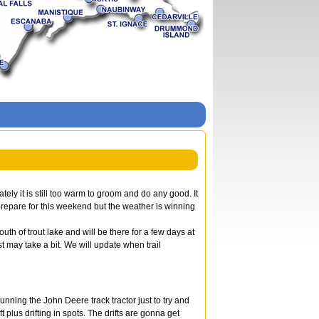
ely it is still too warm to groom and do any good. It
prepare for this weekend but the weather is winning
th of trout lake and will be there for a few days at
t may take a bit. We will update when trail
ning the John Deere track tractor just to try and
plus drifting in spots. The drifts are gonna get