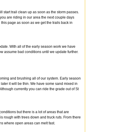
l start trail clean up as soon as the storm passes.
f you are riding in our area the next couple days
this page as soon as we get the trails back in
pdate. With all of the early season work we have
ow assume bad conditions until we update further.
oming and brushing all of our system. Early season
later it will be thin. We have some sand mixed in
lthough currently you can ride the grade out of St
ditions but there is a lot of areas that are
is rough with trees down and truck ruts. From there
ions where open areas can melt fast.