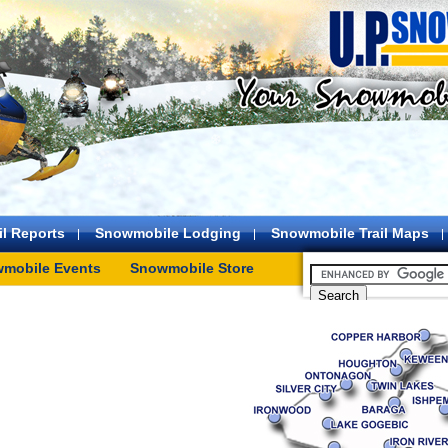
l Reports
Snowmobile Lodging
Snowmobile Trail Maps
mobile Events
Snowmobile Store