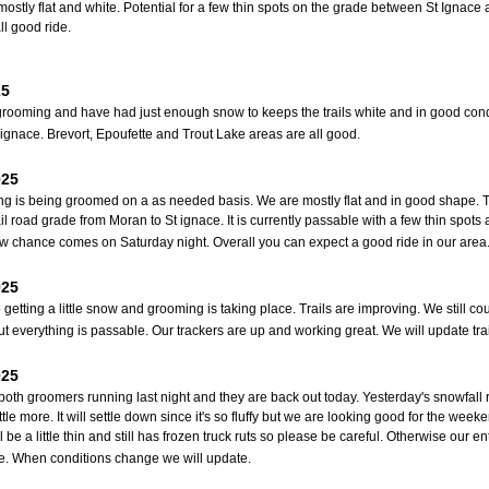
 mostly flat and white. Potential for a few thin spots on the grade between St Igna
ll good ride.
25
rooming and have had just enough snow to keeps the trails white and in good condi
t ignace. Brevort, Epoufette and Trout Lake areas are all good.
025
ng is being groomed on a as needed basis. We are mostly flat and in good shape. T
ail road grade from Moran to St ignace. It is currently passable with a few thin spo
w chance comes on Saturday night. Overall you can expect a good ride in our area
025
getting a little snow and grooming is taking place. Trails are improving. We still co
t everything is passable. Our trackers are up and working great. We will update trai
025
oth groomers running last night and they are back out today. Yesterday's snowfal
ttle more. It will settle down since it's so fluffy but we are looking good for the week
l be a little thin and still has frozen truck ruts so please be careful. Otherwise ou
e. When conditions change we will update.