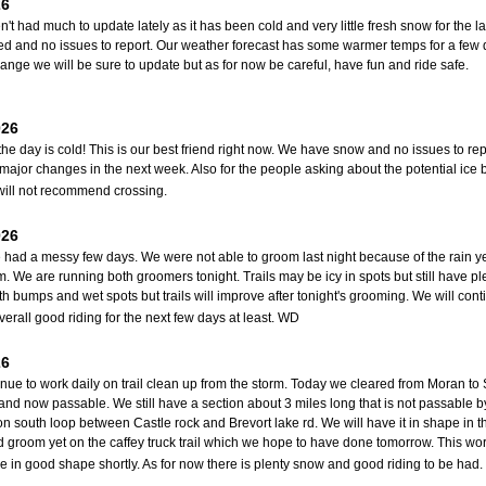
26
't had much to update lately as it has been cold and very little fresh snow for the
d and no issues to report. Our weather forecast has some warmer temps for a few 
ange we will be sure to update but as for now be careful, have fun and ride safe.
026
the day is cold! This is our best friend right now. We have snow and no issues to re
major changes in the next week. Also for the people asking about the potential ice
ill not recommend crossing.
026
had a messy few days. We were not able to groom last night because of the rain y
am. We are running both groomers tonight. Trails may be icy in spots but still have p
th bumps and wet spots but trails will improve after tonight's grooming. We will co
verall good riding for the next few days at least. WD
26
nue to work daily on trail clean up from the storm. Today we cleared from Moran to
and now passable. We still have a section about 3 miles long that is not passable 
on south loop between Castle rock and Brevort lake rd. We will have it in shape in
d groom yet on the caffey truck trail which we hope to have done tomorrow. This wo
e in good shape shortly. As for now there is plenty snow and good riding to be had.