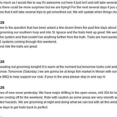
As much as I would like to say it's awesome out here it just isn't and will take severa
o there could be more surprises but we are trying!! For the next several days if you a
w that it will take several trips to get smoothed out. We will update when things 
026
er to the question that has been asked a few dozen times the past few days about if
grooming our southern loop and into St. Ignace and the trails held up great. We we
the system and that couldn't be anything further from the truth. Trails are hard packe
 2 systems coming through this weekend.
nd ride the trails are great.
026
eading out grooming tonight! It is warm at the moment but tomorrow looks cold and wi
snow. Tomorrow (Saturday ) we are gonna be at kings fish market in Moran with o
BBQ to help support our club. If your in the area please stop in and say hi
026
hes of new snow yesterday. We have major drifting in the open areas, mid 30s for 
hen cooling off for the weekend. Ride with caution as some areas are very smooth and
ed hazards. We are grooming at night and doing what we can but with all this wind
w days to get trails back to perfect.