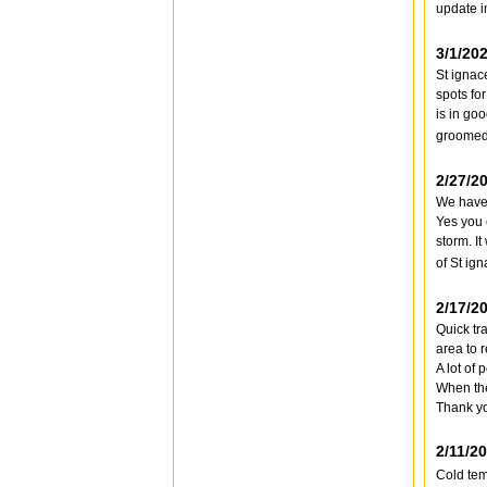
update i
3/1/20
St ignac
spots for
is in go
groomed 
2/27/2
We have 
Yes you 
storm. I
of St ig
2/17/2
Quick tr
area to r
A lot of
When ther
Thank y
2/11/2
Cold tem