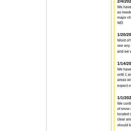
2/4/20
We haven
as neede
major ch
WD
1/20/2
Word of 
see any 
and we w
1/14/2
We have 
until 1 
areas wi
expect o
1/1/20
We conti
of snow 
located 
clear an
should b