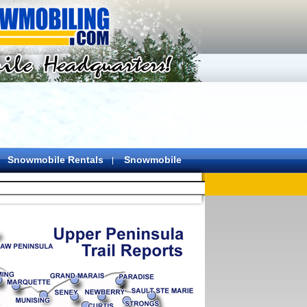
Snowmobile Rentals
Snowmobile