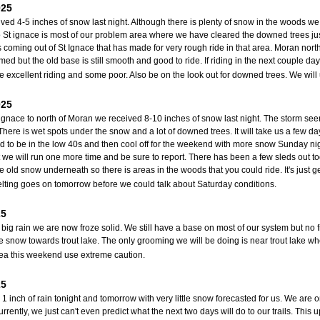
025
ved 4-5 inches of snow last night. Although there is plenty of snow in the woods we 
 St ignace is most of our problem area where we have cleared the downed trees ju
ts coming out of St Ignace that has made for very rough ride in that area. Moran nort
med but the old base is still smooth and good to ride. If riding in the next couple da
e excellent riding and some poor. Also be on the look out for downed trees. We wil
025
ignace to north of Moran we received 8-10 inches of snow last night. The storm se
 There is wet spots under the snow and a lot of downed trees. It will take us a few d
 to be in the low 40s and then cool off for the weekend with more snow Sunday ni
 we will run one more time and be sure to report. There has been a few sleds out to
 old snow underneath so there is areas in the woods that you could ride. It's just g
ting goes on tomorrow before we could talk about Saturday conditions.
25
r big rain we are now froze solid. We still have a base on most of our system but no 
 snow towards trout lake. The only grooming we will be doing is near trout lake whe
rea this weekend use extreme caution.
25
1 inch of rain tonight and tomorrow with very little snow forecasted for us. We are o
rrently, we just can't even predict what the next two days will do to our trails. Thi