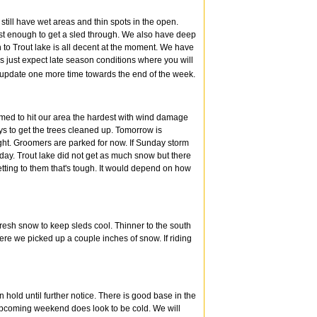
still have wet areas and thin spots in the open.
st enough to get a sled through. We also have deep
h to Trout lake is all decent at the moment. We have
ys just expect late season conditions where you will
l update one more time towards the end of the week.
emed to hit our area the hardest with wind damage
ays to get the trees cleaned up. Tomorrow is
ght. Groomers are parked for now. If Sunday storm
day. Trout lake did not get as much snow but there
etting to them that's tough. It would depend on how
fresh snow to keep sleds cool. Thinner to the south
re we picked up a couple inches of snow. If riding
n hold until further notice. There is good base in the
s upcoming weekend does look to be cold. We will