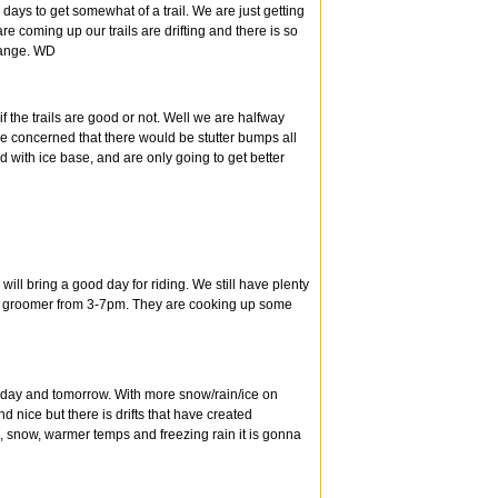
l days to get somewhat of a trail. We are just getting
re coming up our trails are drifting and there is so
change. WD
 the trails are good or not. Well we are halfway
re concerned that there would be stutter bumps all
d with ice base, and are only going to get better
ll bring a good day for riding. We still have plenty
ur groomer from 3-7pm. They are cooking up some
today and tomorrow. With more snow/rain/ice on
 nice but there is drifts that have created
, snow, warmer temps and freezing rain it is gonna