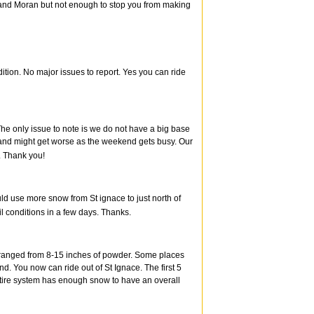
ce and Moran but not enough to stop you from making
tion. No major issues to report. Yes you can ride
he only issue to note is we do not have a big base
ts and might get worse as the weekend gets busy. Our
. Thank you!
uld use more snow from St ignace to just north of
l conditions in a few days. Thanks.
l ranged from 8-15 inches of powder. Some places
end. You now can ride out of St Ignace. The first 5
r entire system has enough snow to have an overall