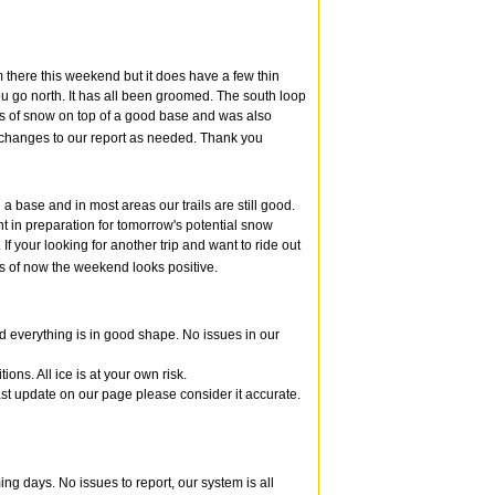
m there this weekend but it does have a few thin
 you go north. It has all been groomed. The south loop
es of snow on top of a good base and was also
e changes to our report as needed. Thank you
a base and in most areas our trails are still good.
t in preparation for tomorrow's potential snow
f your looking for another trip and want to ride out
s of now the weekend looks positive.
d everything is in good shape. No issues in our
ns. All ice is at your own risk.
 last update on our page please consider it accurate.
ng days. No issues to report, our system is all