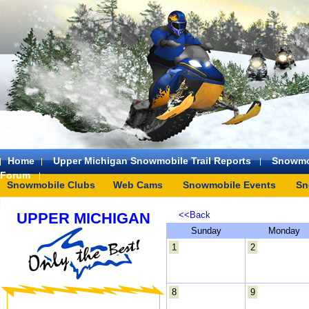
Home
Upper Michigan Snowmobile Trail Reports
Snowmo
Forum
Snowmobile Clubs
Web Cams
Snowmobile Events
Sn
UPPER MICHIGAN
<<Back
Sunday
Monday
1
2
8
9