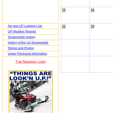
15
16
Ad your UP Lodging Link
22
23
UP Weather Reports
Snowmobile History
History of the 1st Snowmobile
Stories and Photos
Upper Peninsula Information
Trail Reporters Login