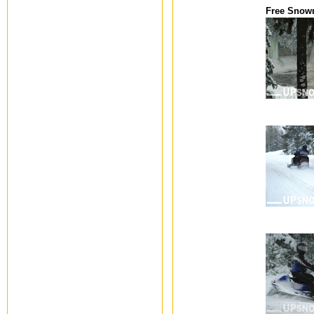
Free Snow