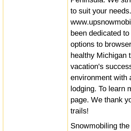
to suit your needs
www.upsnowmobili
been dedicated to
options to browse
healthy Michigan 
vacation's succes
environment with a
lodging. To learn 
page. We thank you
trails!
Snowmobiling the 