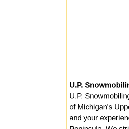
U.P. Snowmobili
U.P. Snowmobiling 
of Michigan's Upp
and your experien
Peninsula. We stri