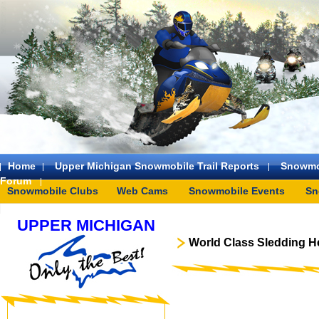
Home
Upper Michigan Snowmobile Trail Reports
Snowmo
Forum
Snowmobile Clubs
Web Cams
Snowmobile Events
Sn
UPPER MICHIGAN
World Class Sledding H