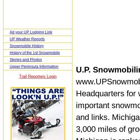
Ad your UP Lodging Link
UP Weather Reports
Snowmobile History
History of the 1st Snowmobile
Stories and Photos
Upper Peninsula Information
U.P. Snowmobili
Trail Reporters Login
www.UPSnowmobil
Headquarters for w
important snowmobi
and links. Michig
3,000 miles of gr