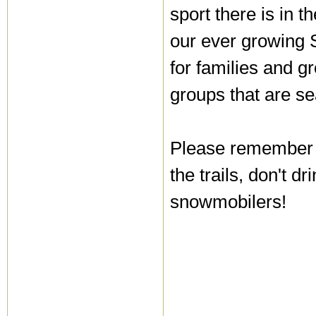
sport there is in 
our ever growing 
for families and gr
groups that are se
Please remember t
the trails, don't d
snowmobilers!