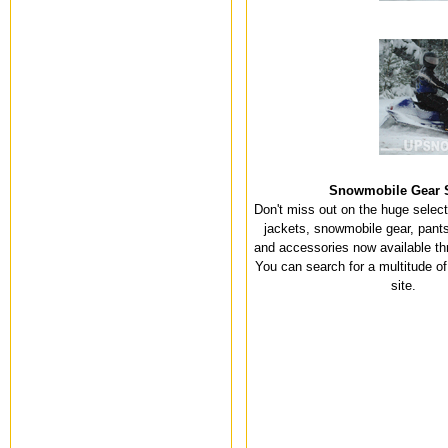
Snowmobile Gear 
Don't miss out on the huge selec
jackets, snowmobile gear, pants
and accessories now available th
You can search for a multitude of
site.