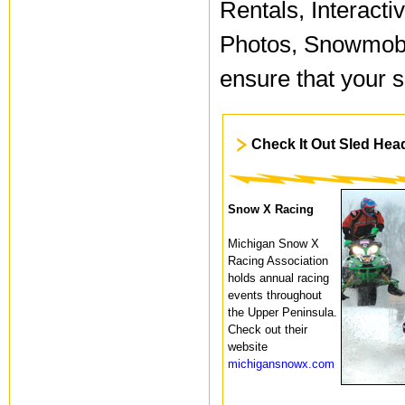
Rentals, Interact
Photos, Snowmobi
ensure that your 
Check It Out Sled Hea
Snow X Racing
Michigan Snow X
Racing Association
holds annual racing
events throughout
the Upper Peninsula.
Check out their
website
michigansnowx.com