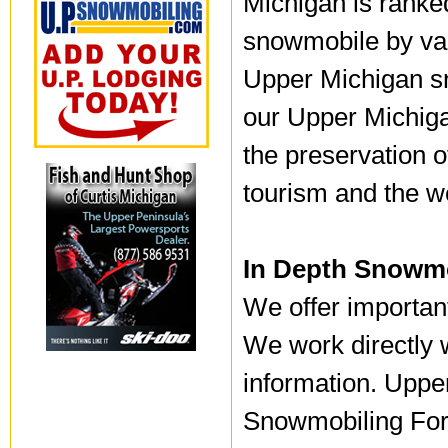
Michigan is ranked
snowmobile by va
Upper Michigan s
our Upper Michiga
the preservation o
tourism and the w
In Depth Snowmo
We offer importan
We work directly w
information. Uppe
Snowmobiling For