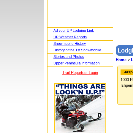
Ad your UP Lodging Link
UP Weather Reports
Snowmobile History
Lodgi
History of the 1st Snowmobile
Stories and Photos
Home
>
Upper Peninsula Information
Jasp
Trail Reporters Login
1000 R
Ishpem