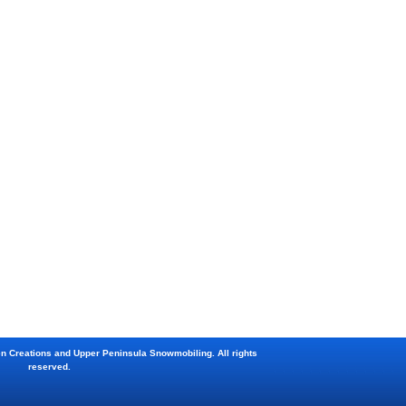
en Creations and Upper Peninsula Snowmobiling. All rights
reserved.