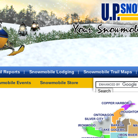
l Reports
Snowmobile Lodging
Snowmobile Trail Maps
mobile Events
Snowmobile Store