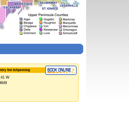
try Inn Ishpeming
 41 W
9849