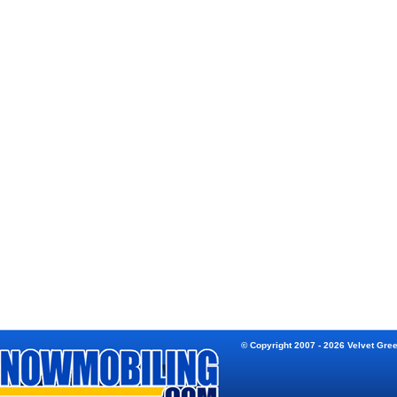
© Copyright 2007 - 2026 Velvet Gre