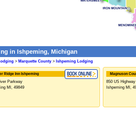
ng in Ishpeming, Michigan
Lodging
>
Marquette County
>
Ishpeming Lodging
er Ridge Inn Ishpeming
Magnuson Coun
iver Parkway
850 US Highway
ing MI, 49849
Ishpeming MI, 4