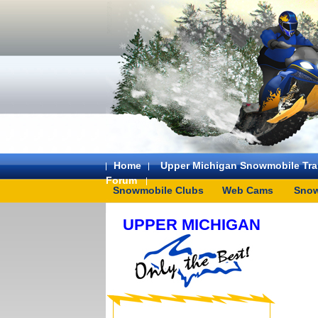
Home
Upper Michigan Snowmobile Trai
Forum
Snowmobile Clubs
Web Cams
Snow
UPPER MICHIGAN