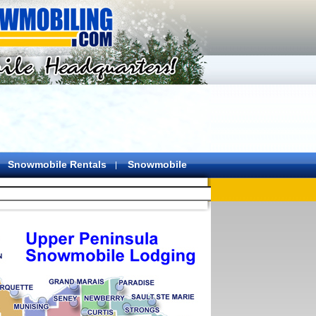
Snowmobile Rentals
Snowmobile