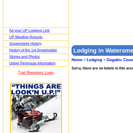
Ad your UP Lodging Link
UP Weather Reports
Snowmobile History
Lodging in Watersme
History of the 1st Snowmobile
Stories and Photos
Home
>
Lodging
>
Gogebic Coun
Upper Peninsula Information
Sorry, there are no hotels in this area
Trail Reporters Login