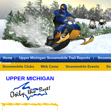
Home
Upper Michigan Snowmobile Trail Reports
Snowmo
Forum
Snowmobile Clubs
Web Cams
Snowmobile Events
Sn
UPPER MICHIGAN