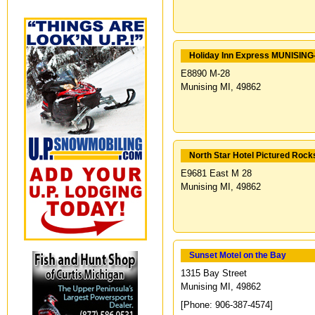
Holiday Inn Express MUNISIN
E8890 M-28
Munising MI, 49862
North Star Hotel Pictured Rock
E9681 East M 28
Munising MI, 49862
Sunset Motel on the Bay
1315 Bay Street
Munising MI, 49862
[Phone: 906-387-4574]