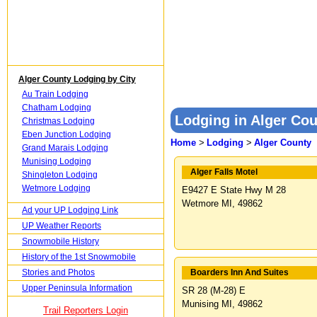
Alger County Lodging by City
Au Train Lodging
Chatham Lodging
Lodging in Alger Cou
Christmas Lodging
Eben Junction Lodging
Home
>
Lodging
>
Alger County
Grand Marais Lodging
Munising Lodging
Alger Falls Motel
Shingleton Lodging
Wetmore Lodging
E9427 E State Hwy M 28
Wetmore MI, 49862
Ad your UP Lodging Link
UP Weather Reports
Snowmobile History
History of the 1st Snowmobile
Stories and Photos
Boarders Inn And Suites
Upper Peninsula Information
SR 28 (M-28) E
Munising MI, 49862
Trail Reporters Login