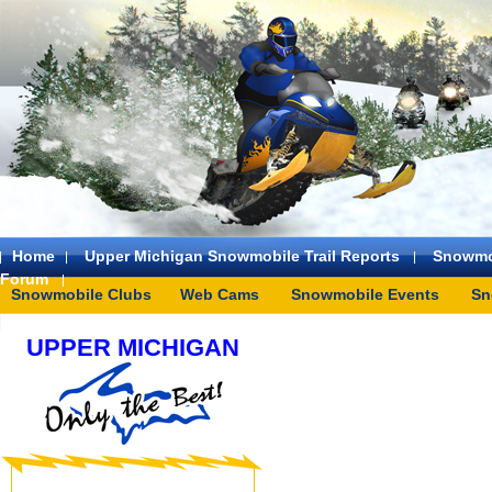
Home
Upper Michigan Snowmobile Trail Reports
Snowmo
Forum
Snowmobile Clubs
Web Cams
Snowmobile Events
Sn
UPPER MICHIGAN