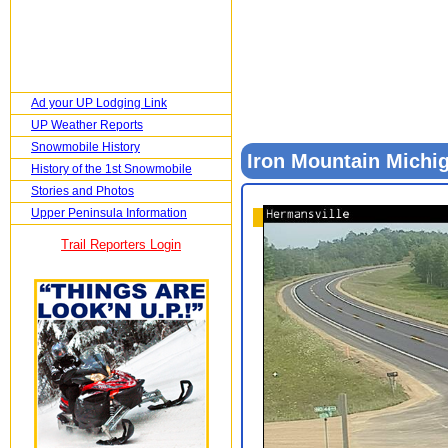
Ad your UP Lodging Link
UP Weather Reports
Snowmobile History
Iron Mountain Mich
History of the 1st Snowmobile
Stories and Photos
Upper Peninsula Information
Trail Reporters Login