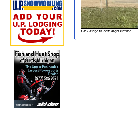
Click image to view larger version.