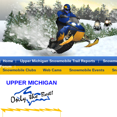
Home
Upper Michigan Snowmobile Trail Reports
Snowmo
Forum
Snowmobile Clubs
Web Cams
Snowmobile Events
Sn
UPPER MICHIGAN