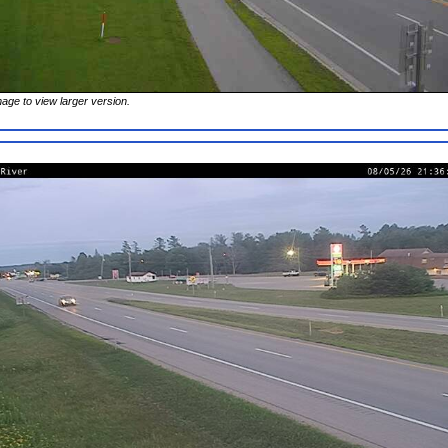
mage to view larger version.