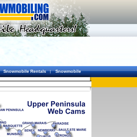
Snowmobile Rentals
Snowmobile