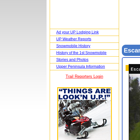
Ad your UP Lodging Link
UP Weather Reports
Snowmobile History
Esca
History of the 1st Snowmobile
Stories and Photos
Upper Peninsula Information
Trail Reporters Login