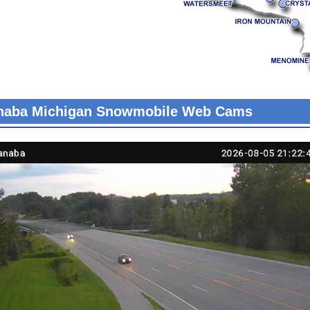
naba Michigan Snowmobile Web Cams