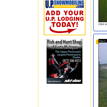
Click i