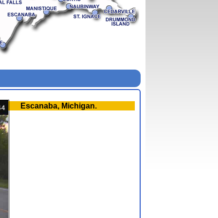
Escanaba, Michigan.