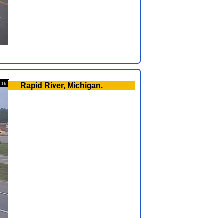
Rapid River, Michigan.