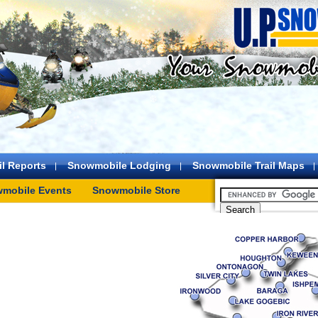
l Reports
Snowmobile Lodging
Snowmobile Trail Maps
mobile Events
Snowmobile Store