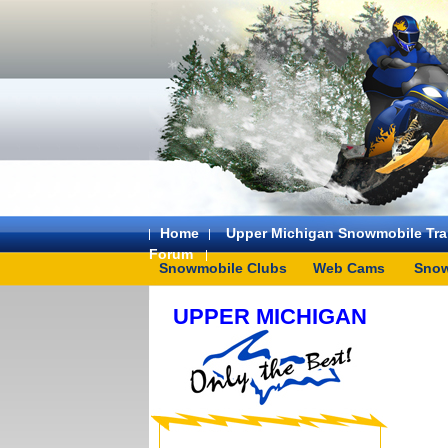
Home
Upper Michigan Snowmobile Trai
Forum
Snowmobile Clubs
Web Cams
Snow
UPPER MICHIGAN