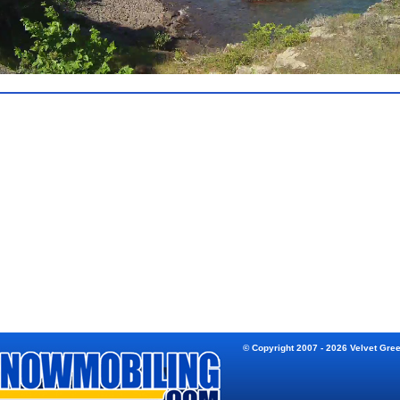
© Copyright 2007 - 2026 Velvet Gre