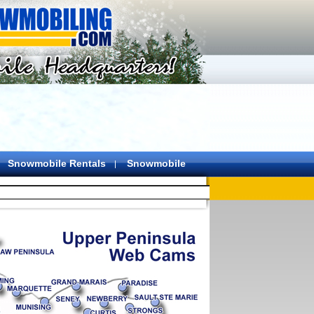
Snowmobile Rentals
Snowmobile