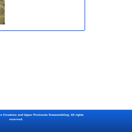
en Creations and Upper Peninsula Snowmobiling. All rights
reserved.