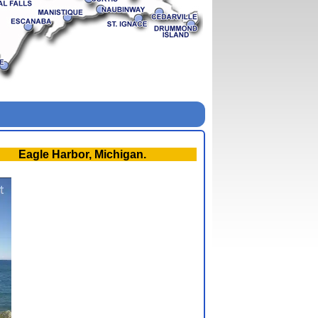
Eagle Harbor, Michigan.