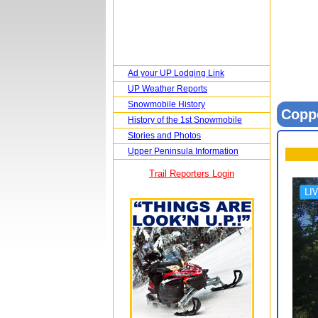
Ad your UP Lodging Link
UP Weather Reports
Snowmobile History
Copp
History of the 1st Snowmobile
Stories and Photos
Upper Peninsula Information
Trail Reporters Login