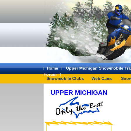
Home
Upper Michigan Snowmobile Trai
Forum
Snowmobile Clubs
Web Cams
Snow
UPPER MICHIGAN