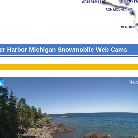
er Harbor Michigan Snowmobile Web Cams