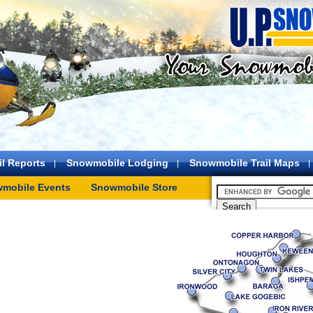
l Reports
Snowmobile Lodging
Snowmobile Trail Maps
mobile Events
Snowmobile Store