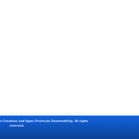
en Creations and Upper Peninsula Snowmobiling. All rights
reserved.