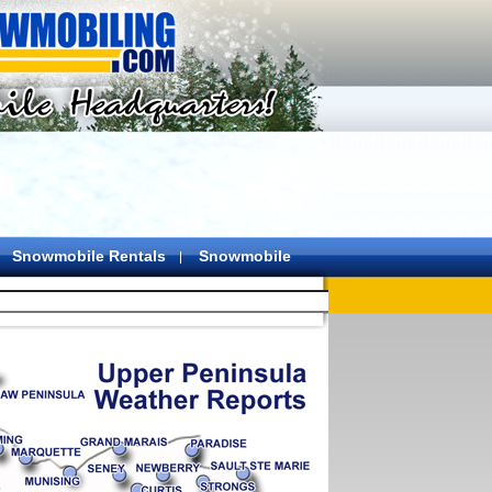
Snowmobile Rentals
Snowmobile