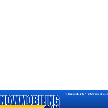
© Copyright 2007 - 2026 Velvet Gre