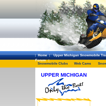
Home
Upper Michigan Snowmobile Trai
Forum
Snowmobile Clubs
Web Cams
Snow
UPPER MICHIGAN