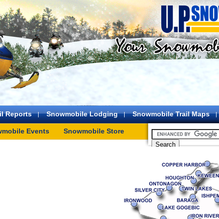
l Reports
Snowmobile Lodging
Snowmobile Trail Maps
mobile Events
Snowmobile Store