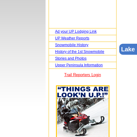
Ad your UP Lodging Link
UP Weather Reports
Snowmobile History
Lake
History of the 1st Snowmobile
Stories and Photos
Upper Peninsula Information
Trail Reporters Login