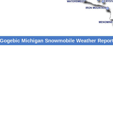
 Gogebic Michigan Snowmobile Weather Repor