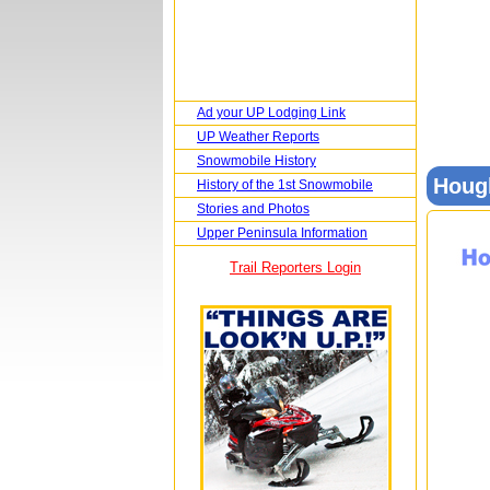
Ad your UP Lodging Link
UP Weather Reports
Snowmobile History
Houg
History of the 1st Snowmobile
Stories and Photos
Upper Peninsula Information
Trail Reporters Login