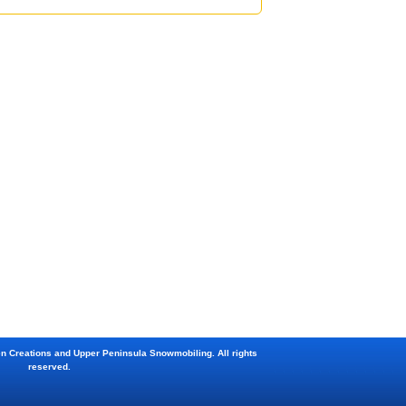
en Creations and Upper Peninsula Snowmobiling. All rights
reserved.