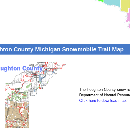
hton County Michigan Snowmobile Trail Map
The Houghton County snowmobi
Department of Natural Resour
Click here to download map
.