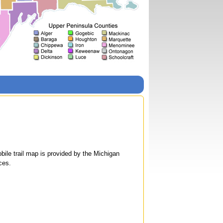
le trail map is provided by the Michigan
ces.