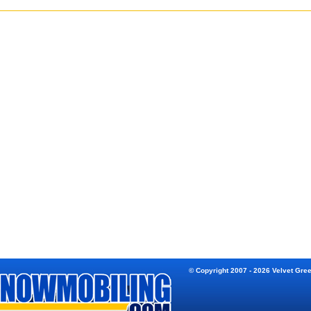
© Copyright 2007 - 2026 Velvet Gre