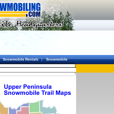
Snowmobile Rentals
Snowmobile