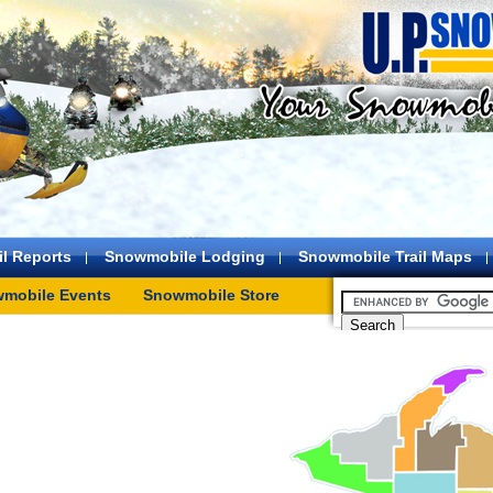
l Reports
Snowmobile Lodging
Snowmobile Trail Maps
mobile Events
Snowmobile Store