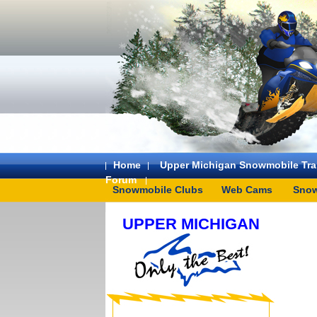
Home
Upper Michigan Snowmobile Trai
Forum
Snowmobile Clubs
Web Cams
Snow
UPPER MICHIGAN