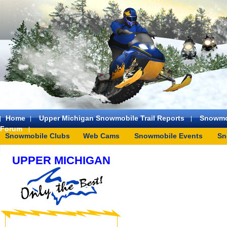
Home
Upper Michigan Snowmobile Trail Reports
Snowmo
Forum
Snowmobile Clubs
Web Cams
Snowmobile Events
Sn
UPPER MICHIGAN