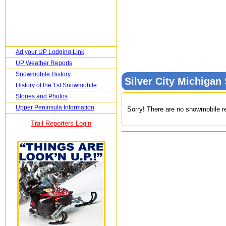
Ad your UP Lodging Link
UP Weather Reports
Snowmobile History
Silver City Michiga
History of the 1st Snowmobile
Stories and Photos
Upper Peninsula Information
Sorry! There are no snowmobile ren
Trail Reporters Login