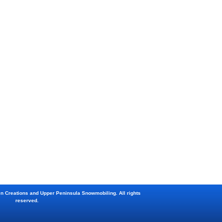
en Creations and Upper Peninsula Snowmobiling. All rights
reserved.