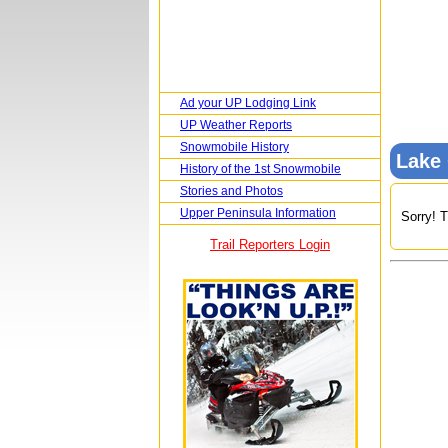
Ad your UP Lodging Link
UP Weather Reports
Snowmobile History
Lake
History of the 1st Snowmobile
Stories and Photos
Upper Peninsula Information
Sorry! T
Trail Reporters Login