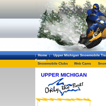
Home
Upper Michigan Snowmobile Trai
Forum
Snowmobile Clubs
Web Cams
Snow
UPPER MICHIGAN