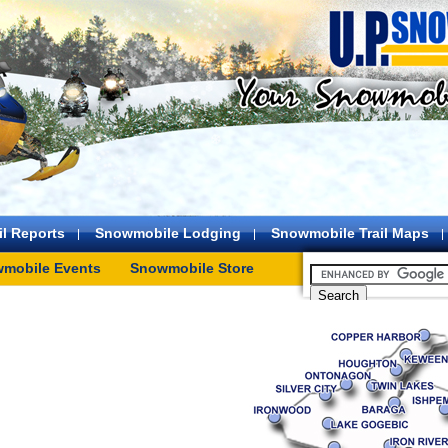
l Reports
Snowmobile Lodging
Snowmobile Trail Maps
mobile Events
Snowmobile Store