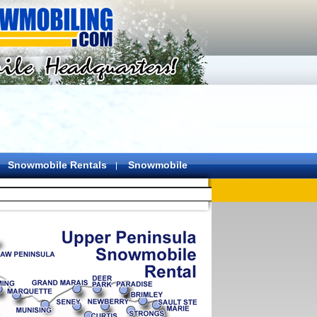
Snowmobile Rentals
Snowmobile