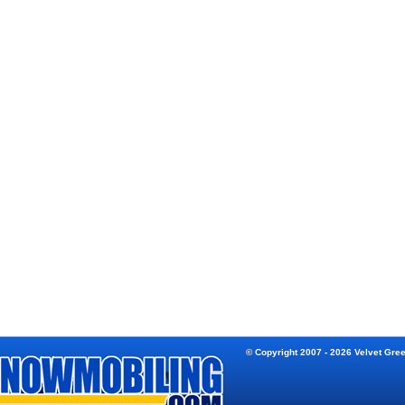
© Copyright 2007 - 2026 Velvet Gre