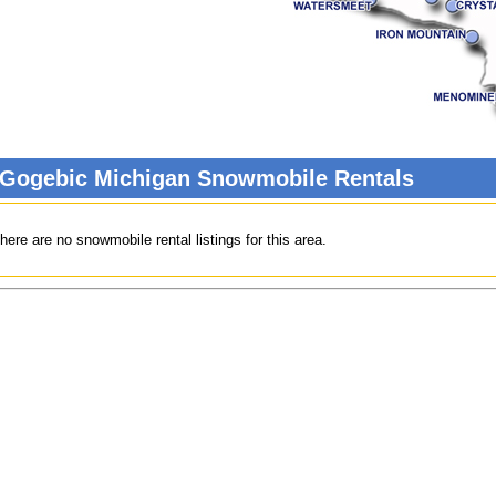
 Gogebic Michigan Snowmobile Rentals
here are no snowmobile rental listings for this area.